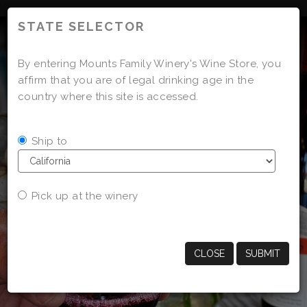
'
STATE SELECTOR
By entering Mounts Family Winery's Wine Store, you
affirm that you are of legal drinking age in the
country where this site is accessed.
Ship to
Pick up at the winery
CLOSE
SUBMIT