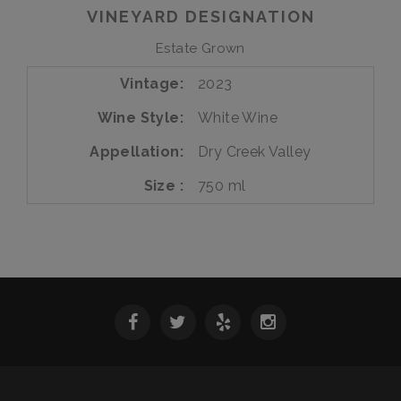
Estate
VINEYARD DESIGNATION
Estate Grown
Vintage
2023
Wine Style
White Wine
Appellation
Dry Creek Valley
Size
750 ml