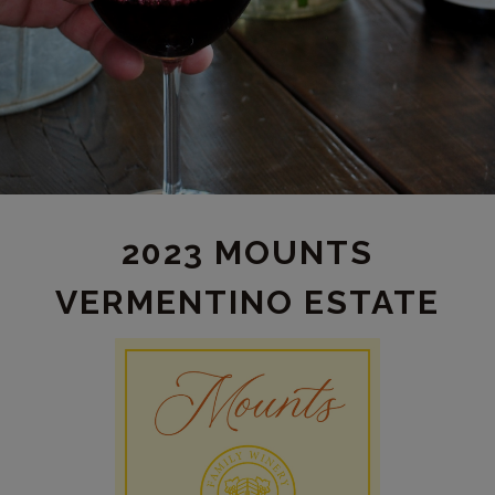
2023 MOUNTS
VERMENTINO ESTATE