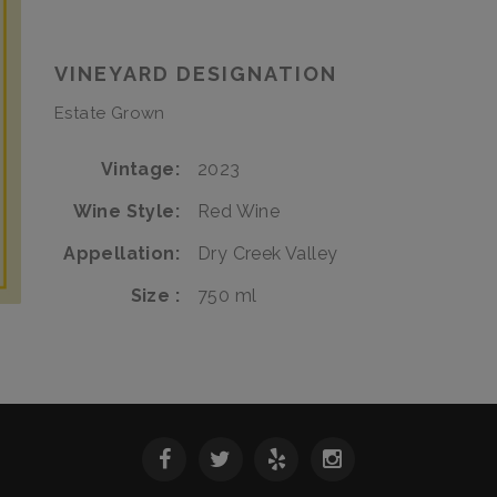
Affair
Italian
Affair
VINEYARD DESIGNATION
Estate Grown
Vintage
2023
Wine Style
Red Wine
Appellation
Dry Creek Valley
Size
750 ml