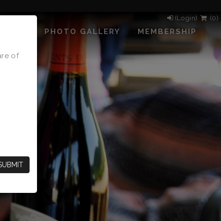
(Login)
(
0
)
PHOTO GALLERY
MEMBERSHIP
are of
SUBMIT