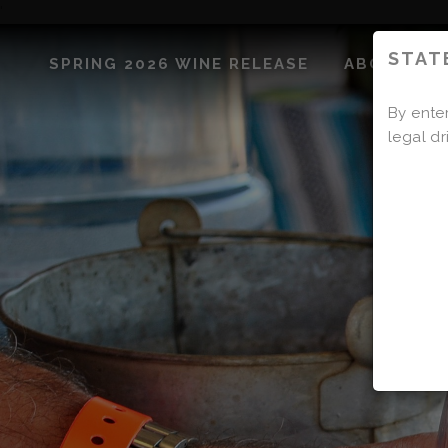
'
STAT
SPRING 2026 WINE RELEASE
ABOUT US
By enter
legal dr