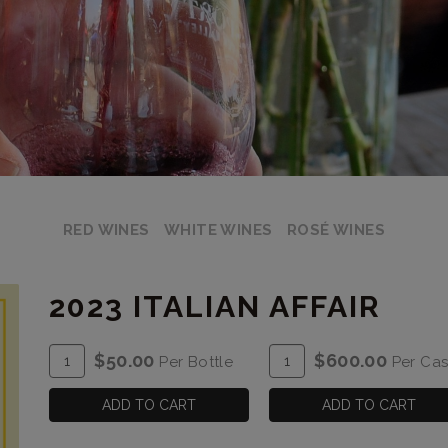
RED WINES
WHITE WINES
ROSÉ WINES
2023 ITALIAN AFFAIR
ADD
Quantity
ADD
Quantity
$50.00
$600.00
Per Bottle
Per Ca
TO
for
TO
Case
CART
2023
CART
for
ADD TO CART
ADD TO CART
Italian
2023