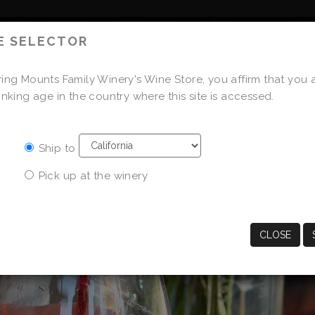
E SELECTOR
OUR FAMILY
OUR WINES
ing Mounts Family Winery's Wine Store, you affirm that you 
STORE
inking age in the country where this site is accessed.
Ship to
Pick up at the winery
CLOSE