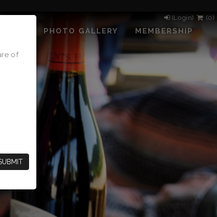
(Login)
(
0
)
PHOTO GALLERY
MEMBERSHIP
are of
SUBMIT