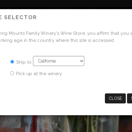
E SELECTOR
OUR FAMILY
OUR WINES
ing Mounts Family Winery's Wine Store, you affirm that you 
STORE
inking age in the country where this site is accessed.
Ship to
Pick up at the winery
CLOSE