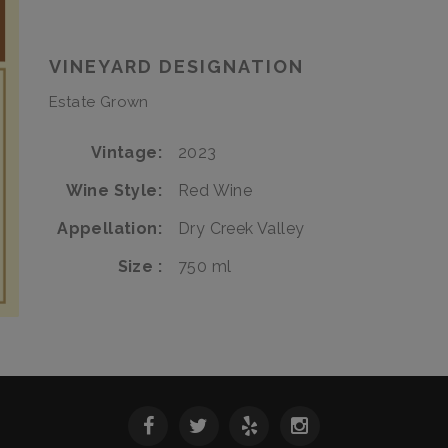
Estate
Grenache
Estate
VINEYARD DESIGNATION
Estate Grown
Vintage
2023
Wine Style
Red Wine
Appellation
Dry Creek Valley
Size
750 ml