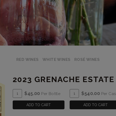
RED WINES
WHITE WINES
ROSÉ WINES
2023 GRENACHE ESTATE
ADD
Quantity
ADD
Quantity
$45.00
$540.00
Per Bottle
Per Ca
TO
for
TO
Case
CART
2023
CART
for
ADD TO CART
ADD TO CART
Grenache
2023