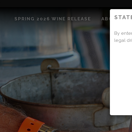
'
STAT
SPRING 2026 WINE RELEASE
ABOUT US
By enter
legal dr