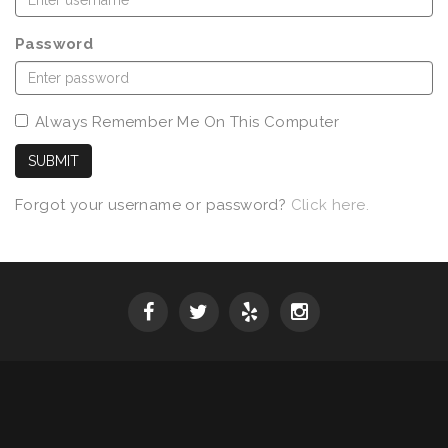
Password
Always Remember Me On This Computer
SUBMIT
Forgot your username or password?
Click here.
SPRING 2026 WINE RELEASE