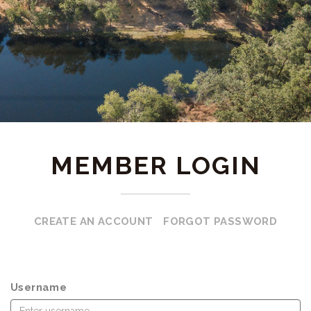
MEMBER LOGIN
CREATE AN ACCOUNT
FORGOT PASSWORD
Username