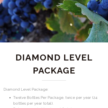
DIAMOND LEVEL
PACKAGE
Diamond Level Package:
Twelve Bottles Per Package, twice per year (24
bottles per year total).