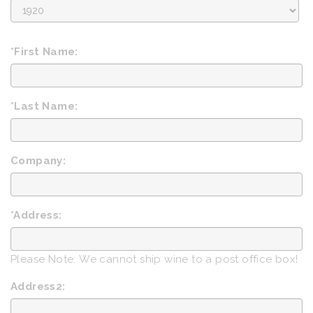
Birth
Year
*First Name:
*Last Name:
Company:
*Address:
Please Note: We cannot ship wine to a post office box!
Address2: