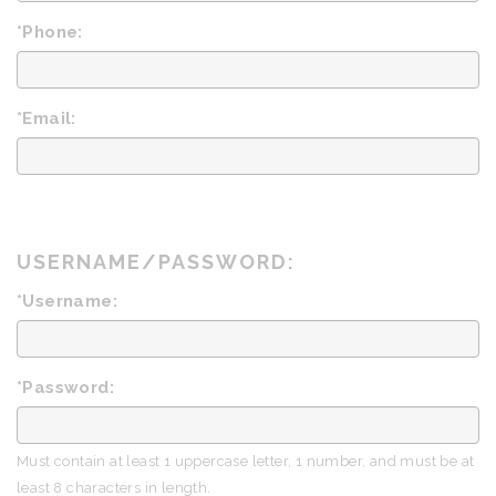
*Phone:
*Email:
USERNAME/PASSWORD:
*Username:
*Password:
Must contain at least 1 uppercase letter, 1 number, and must be at
least 8 characters in length.