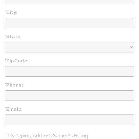
*City:
*State:
*ZipCode:
*Phone:
*Email:
Shipping Address Same As Billing