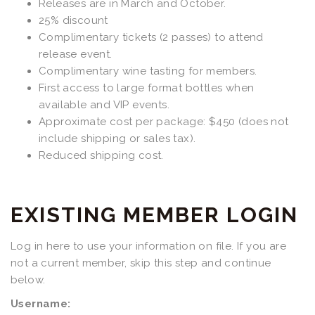
Releases are in March and October.
25% discount
Complimentary tickets (2 passes) to attend
release event.
Complimentary wine tasting for members.
First access to large format bottles when
available and VIP events.
Approximate cost per package: $450 (does not
include shipping or sales tax).
Reduced shipping cost.
EXISTING MEMBER LOGIN
Log in here to use your information on file. If you are
not a current member, skip this step and continue
below.
Username: