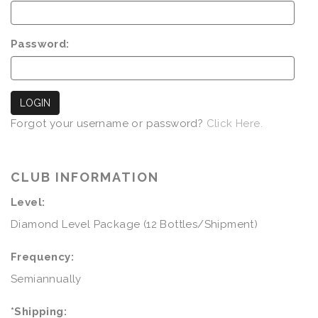
Password:
LOGIN
Forgot your username or password?
Click Here.
CLUB INFORMATION
Level:
Diamond Level Package (12 Bottles/Shipment)
Frequency:
Semiannually
*Shipping: