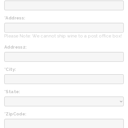
*Address:
Please Note: We cannot ship wine to a post office box!
Address2:
*City:
*State:
*ZipCode: