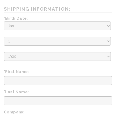
SHIPPING INFORMATION:
*Birth Date:
Birth
Month
Birth
Day
Birth
Year
*First Name:
*Last Name:
Company: