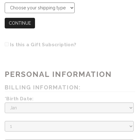
CONTINUE
Is this a Gift Subscription?
PERSONAL INFORMATION
BILLING INFORMATION:
*Birth Date:
Birth
Month
Birth
Day