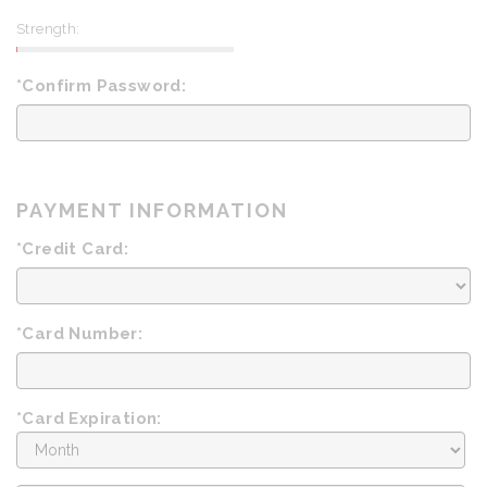
Strength:
*Confirm Password:
PAYMENT INFORMATION
*Credit Card:
*Card Number:
*Card Expiration:
Expiration
Month