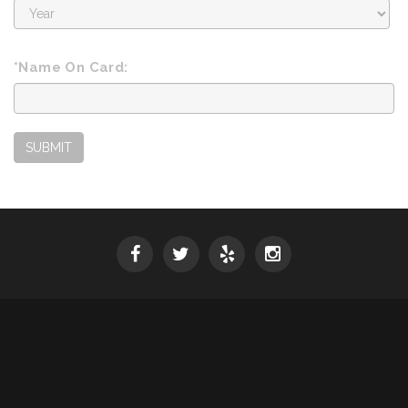
Expiration
Year
*Name On Card:
SUBMIT
SPRING 2026 WINE RELEASE
© 2026 Mounts Family Winery
Powered by
vinSUITE